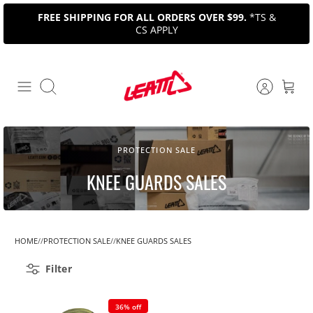
Skip
FREE SHIPPING FOR ALL ORDERS OVER $99.
*TS &
to
CS APPLY
content
Search
PROTECTION SALE
KNEE GUARDS SALES
HOME
PROTECTION SALE
KNEE GUARDS SALES
Filter
36% off