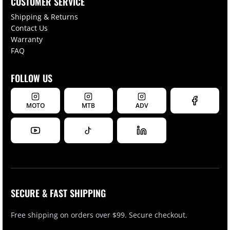
CUSTOMER SERVICE
Shipping & Returns
Contact Us
Warranty
FAQ
FOLLOW US
MOTO
MTB
ADV
SECURE & FAST SHIPPING
Free shipping on orders over $99. Secure checkout.