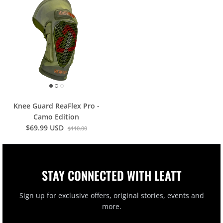
Knee Guard ReaFlex Pro -
Camo Edition
$69.99 USD
$110.00
STAY CONNECTED WITH LEATT
Sign up for exclusive offers, original stories, events and
more.