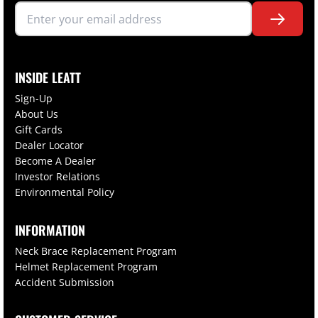
INSIDE LEATT
Sign-Up
About Us
Gift Cards
Dealer Locator
Become A Dealer
Investor Relations
Environmental Policy
INFORMATION
Neck Brace Replacement Program
Helmet Replacement Program
Accident Submission