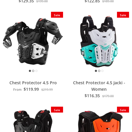
$129.35
$122.85
$199.00
$189.00
Sale
Sale
Chest Protector 4.5 Pro
Chest Protector 4.5 Jacki -
$119.99
Women
From
$219.99
$116.35
$179.00
Sale
Sale