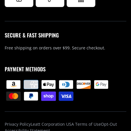
SECURE & FAST SHIPPING
Free shipping on orders over $99. Secure checkout.
PAYMENT METHODS
Privacy Policy
Leatt Corporation USA Terms of Use
Opt-Out
Accessibility Statement