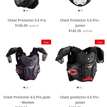
Chest Protector 5.5 Pro
Chest Protector 5.5 Pro -
$145.59
Junior
$259.99
$142.35
$219.00
Sale
Sale
Chest Protector 4.5 Pro Jacki
Chest protector 4.5 Pro -
- Women
Junior