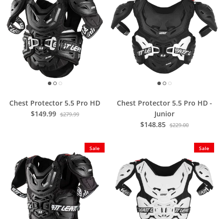
Chest Protector 5.5 Pro HD
Chest Protector 5.5 Pro HD -
$149.99
Junior
$279.99
$148.85
$229.00
Sale
Sale