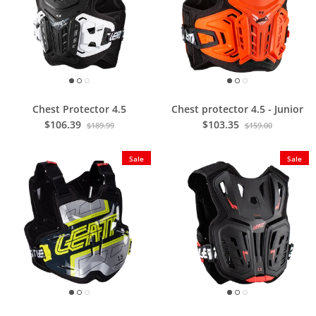
Chest Protector 4.5
Chest protector 4.5 - Junior
$106.39
$103.35
$189.99
$159.00
Sale
Sale