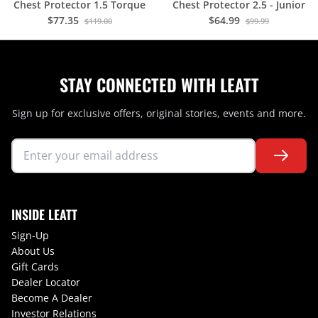
Chest Protector 1.5 Torque
Chest Protector 2.5 - Junior
$77.35
$64.99
$119.00
$99.99
STAY CONNECTED WITH LEATT
Sign up for exclusive offers, original stories, events and more.
INSIDE LEATT
Sign-Up
About Us
Gift Cards
Dealer Locator
Become A Dealer
Investor Relations