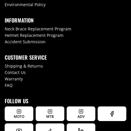
Environmental Policy
INFORMATION
Neck Brace Replacement Program
Helmet Replacement Program
Accident Submission
CUSTOMER SERVICE
Shipping & Returns
Contact Us
Warranty
FAQ
FOLLOW US
MOTO
MTB
ADV