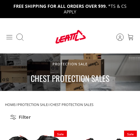
Skip
FREE SHIPPING FOR ALL ORDERS OVER $99.
*TS & CS
to
APPLY
content
Search
PROTECTION SALE
CHEST PROTECTION SALES
HOME
PROTECTION SALE
CHEST PROTECTION SALES
Filter
Sale
Sale