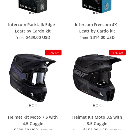
Intercom Packtalk Edge -
Intercom Freecom 4X -
Leatt by Cardo kit
Leatt by Cardo kit
$439.00 USD
$314.00 USD
From
From
30% off
30% off
Helmet Kit Moto 7.5 with
Helmet Kit Moto 3.5 with
4.5 Goggle
3.5 Goggle
$230.30 USD
$153.30 USD