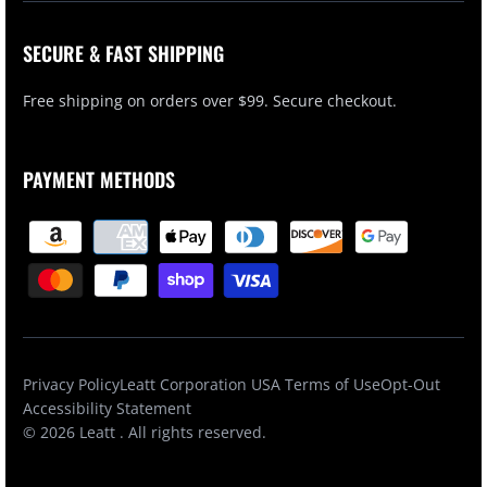
SECURE & FAST SHIPPING
Free shipping on orders over $99. Secure checkout.
PAYMENT METHODS
Privacy Policy
Leatt Corporation USA Terms of Use
Opt-Out
Accessibility Statement
© 2026
Leatt
. All rights reserved.