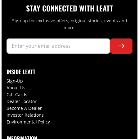
STAY CONNECTED WITH LEATT
Sign up for exclusive offers, original stories, events and
more.
INSIDE LEATT
Sign-Up
About Us
Gift Cards
Dealer Locator
Become A Dealer
Investor Relations
Environmental Policy
INFORMATION