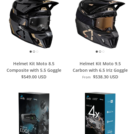
Helmet Kit Moto 8.5
Helmet Kit Moto 9.5
Composite with 5.5 Goggle
Carbon with 6.5 Iriz Goggle
$549.00 USD
$538.30 USD
From