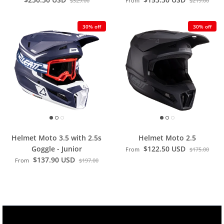
$329.00
From
$219.00
30% off
30% off
Helmet Moto 3.5 with 2.5s
Helmet Moto 2.5
Goggle - Junior
$122.50 USD
From
$175.00
$137.90 USD
From
$197.00