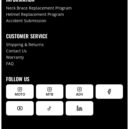
Neck Brace Replacement Program
Helmet Replacement Program
Accident Submission
CUSTOMER SERVICE
Shipping & Returns
Contact Us
Warranty
FAQ
FOLLOW US
MOTO
MTB
ADV