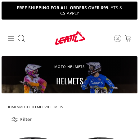
Skip
FREE SHIPPING FOR ALL ORDERS OVER $99.
*TS &
to
CS APPLY
content
Search
MOTO HELMETS
HELMETS
HOME
MOTO HELMETS
HELMETS
Filter