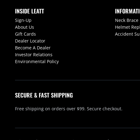
INSIDE LEATT
INFORMAT
Sign-Up
Neck Brace
About Us
Helmet Rep
Gift Cards
Accident S
Dealer Locator
Become A Dealer
Investor Relations
Environmental Policy
SECURE & FAST SHIPPING
Free shipping on orders over $99. Secure checkout.