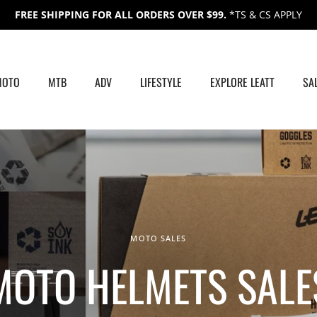
FREE SHIPPING FOR ALL ORDERS OVER $99.
*TS & CS APPLY
MOTO
MTB
ADV
LIFESTYLE
EXPLORE LEATT
SA
MOTO SALES
MOTO HELMETS SALE