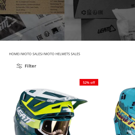
HOME
MOTO SALES
MOTO HELMETS SALES
Filter
52% off