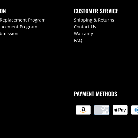
ION
CUSTOMER SERVICE
 Replacement Program
Shipping & Returns
lacement Program
Contact Us
ubmission
Warranty
FAQ
PAYMENT METHODS