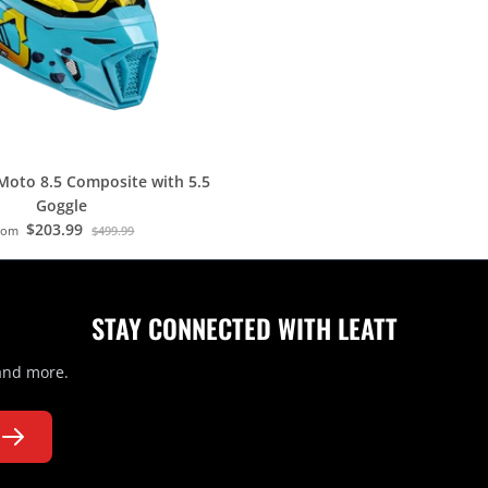
Moto 8.5 Composite with 5.5
Goggle
$203.99
rom
$499.99
STAY CONNECTED WITH LEATT
 and more.