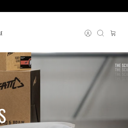
LE
Account
Search
Cart
S