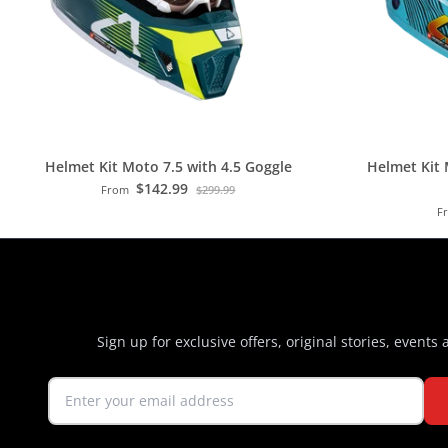
Helmet Kit Moto 7.5 with 4.5 Goggle
Helmet Kit 
$142.99
From
$299.99
F
Sign up for exclusive offers, original stories, events