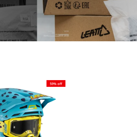
59% off