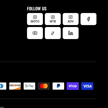
FOLLOW US
MOTO
MTB
ADV