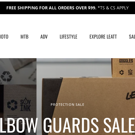
FREE SHIPPING FOR ALL ORDERS OVER $99.
*TS & CS APPLY
MOTO
MTB
ADV
LIFESTYLE
EXPLORE LEATT
SA
PROTECTION SALE
ELBOW GUARDS SALE