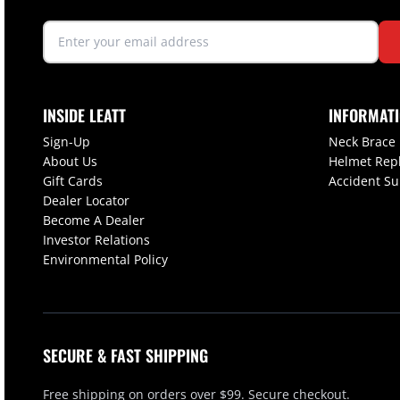
INSIDE LEATT
INFORMAT
Sign-Up
Neck Brace
About Us
Helmet Rep
Gift Cards
Accident S
Dealer Locator
Become A Dealer
Investor Relations
Environmental Policy
SECURE & FAST SHIPPING
Free shipping on orders over $99. Secure checkout.