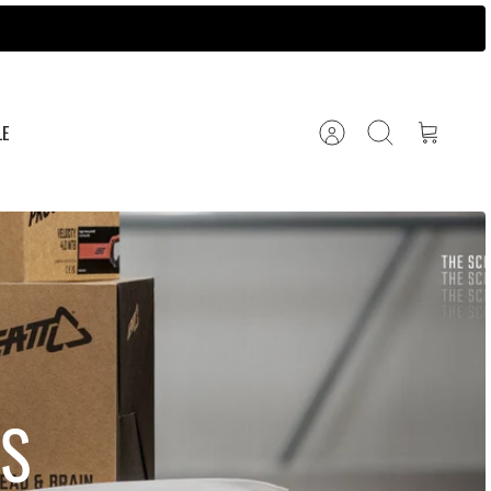
LE
Account
Search
Cart
S