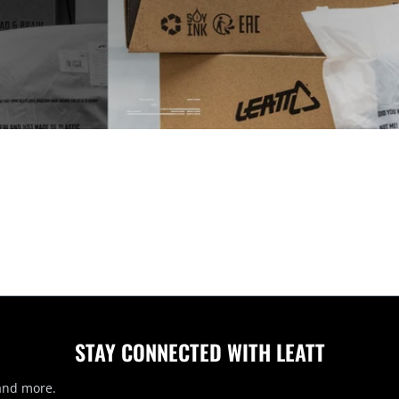
STAY CONNECTED WITH LEATT
 and more.