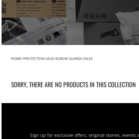
HOME
PROTECTION SALE
ELBOW GUARDS SALES
SORRY, THERE ARE NO PRODUCTS IN THIS COLLECTION
Sign up for exclusive offers, original stories, events