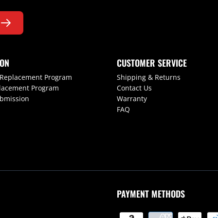
ION
CUSTOMER SERVICE
 Replacement Program
Shipping & Returns
lacement Program
Contact Us
ubmission
Warranty
FAQ
PAYMENT METHODS