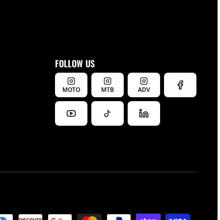
FOLLOW US
MOTO
MTB
ADV