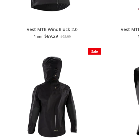
Vest MTB WindBlock 2.0
Vest MT
$69.29
From
$98.99
Sale