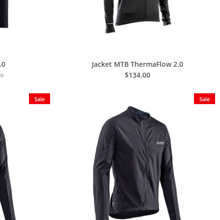
.0
Jacket MTB ThermaFlow 2.0
$134.00
99
Sale
Sale