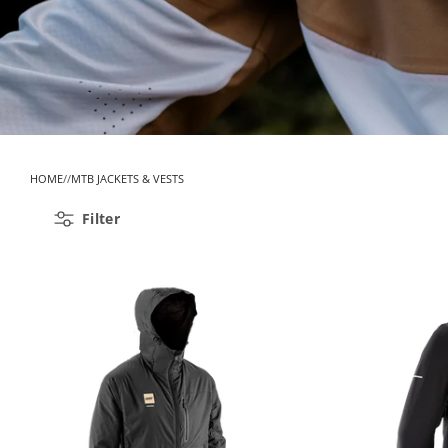
HOME
MTB JACKETS & VESTS
Filter