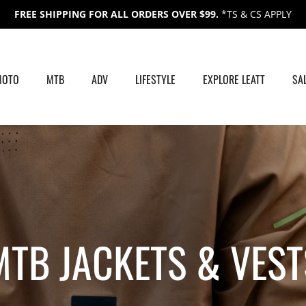
FREE SHIPPING FOR ALL ORDERS OVER $99.
*TS & CS APPLY
MOTO
MTB
ADV
LIFESTYLE
EXPLORE LEATT
SA
MTB JACKETS &
VEST