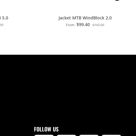
 5.0
Jacket MTB WindBlock 2.0
$99.40
.99
From
$142.00
FOLLOW US