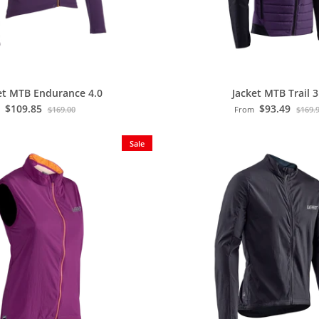
et MTB Endurance 4.0
Jacket MTB Trail 3
$109.85
$93.49
$169.00
From
$169.
Sale