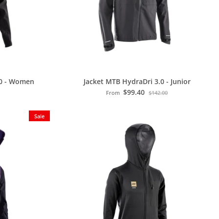
.0 - Women
Jacket MTB HydraDri 3.0 - Junior
$99.40
From
$142.00
Sale