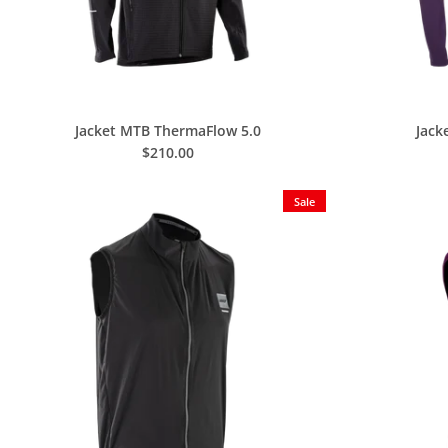
Jacket MTB ThermaFlow 5.0
Jack
$210.00
Sale