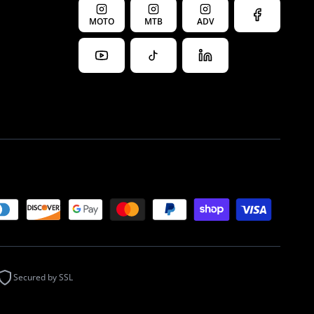
MOTO
MTB
ADV
Secured by SSL