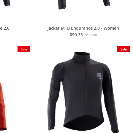
e 2.0
Jacket MTB Endurance 2.0 - Women
$90.35
$139.00
Sale
Sale