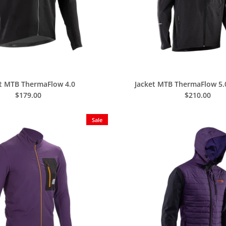
et MTB ThermaFlow 4.0
Jacket MTB ThermaFlow 5
$179.00
$210.00
Sale