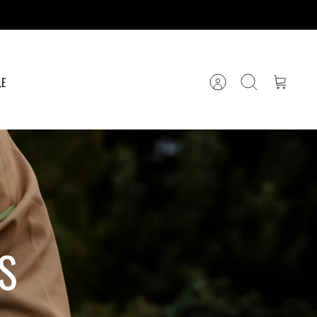
LE
Account
Search
Cart
S