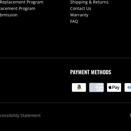
 Replacement Program
Shipping & Returns
lacement Program
Contact Us
ubmission
Warranty
FAQ
PAYMENT METHODS
cessibility Statement