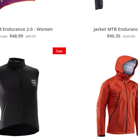
B Endurance 2.0 - Women
Jacket MTB Enduranc
$48.99
$90.35
From
$89.99
$139.00
Sale