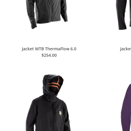
Jacket MTB ThermaFlow 6.0
Jack
$254.00