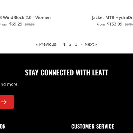
B WindBlock 2.0 - Women
Jacket MTB HydraDri
$69.29
$153.99
From
$98.99
From
$279
« Previous
·
1
2
3
·
Next »
STAY CONNECTED WITH LEATT
 and more.
ION
CUSTOMER SERVICE