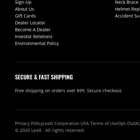
Sign-Up
Neck Brace
About Us
Helmet Rep
Gift Cards
Accident S
Dealer Locator
Become A Dealer
Investor Relations
Environmental Policy
SECURE & FAST SHIPPING
Free shipping on orders over $99. Secure checkout.
Privacy Policy
Leatt Corporation USA Terms of Use
Opt-Out
Ac
© 2026
Leatt
. All rights reserved.