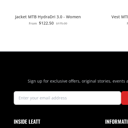
Jacket MTB HydraDri 3.0 - Women
Vest MT
$122.50
From
$175.00
Sign up for exclusive offers, original stories, events
INSIDE LEATT
INFORMAT