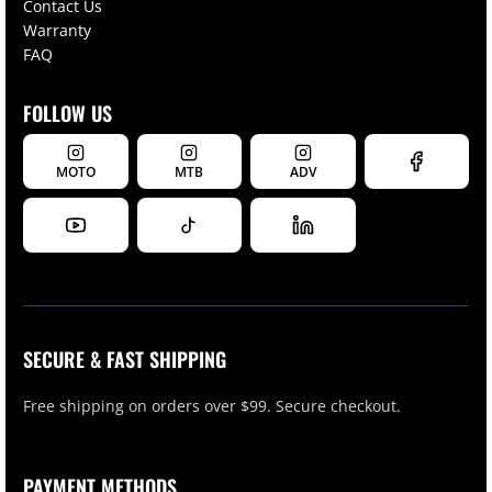
Contact Us
Warranty
FAQ
FOLLOW US
MOTO
MTB
ADV
SECURE & FAST SHIPPING
Free shipping on orders over $99. Secure checkout.
PAYMENT METHODS