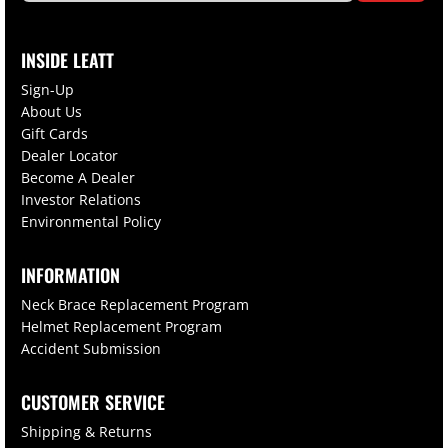
INSIDE LEATT
Sign-Up
About Us
Gift Cards
Dealer Locator
Become A Dealer
Investor Relations
Environmental Policy
INFORMATION
Neck Brace Replacement Program
Helmet Replacement Program
Accident Submission
CUSTOMER SERVICE
Shipping & Returns