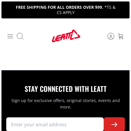
Skip
FREE SHIPPING FOR ALL ORDERS OVER $99.
*TS &
to
CS APPLY
content
Search
STAY CONNECTED WITH LEATT
Sign up for exclusive offers, original stories, events and
more.