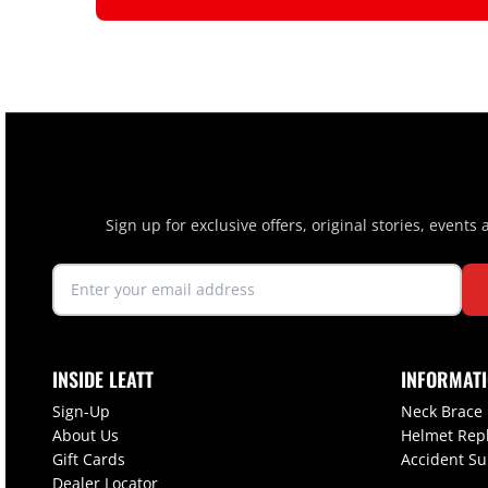
Sign up for exclusive offers, original stories, events
INSIDE LEATT
INFORMAT
Sign-Up
Neck Brace
About Us
Helmet Rep
Gift Cards
Accident S
Dealer Locator