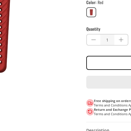
Color
Red
Red
Quantity
Free shipping on orders
Terms and Conditions A
Return and Exchange Po
Terms and Conditions A
Description