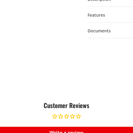
Features
Documents
Customer Reviews
Write a review