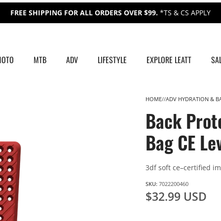
FREE SHIPPING FOR ALL ORDERS OVER $99.
*TS & CS APPLY
MOTO
MTB
ADV
LIFESTYLE
EXPLORE LEATT
SA
HOME
ADV HYDRATION & B
Back Prot
Bag CE Lev
3df soft ce–certified i
SKU:
7022200460
$32.99 USD