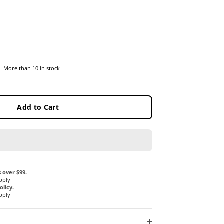
More than 10 in stock
Add to Cart
 over $99.
pply
licy.
pply