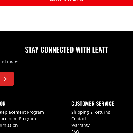
STAY CONNECTED WITH LEATT
 and more.
ION
CUSTOMER SERVICE
 Replacement Program
Shipping & Returns
lacement Program
Contact Us
ubmission
Warranty
FAQ