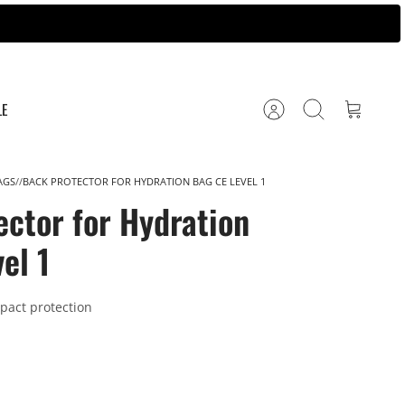
LE
Account
Search
Cart
AGS
BACK PROTECTOR FOR HYDRATION BAG CE LEVEL 1
ector for Hydration
el 1
mpact protection