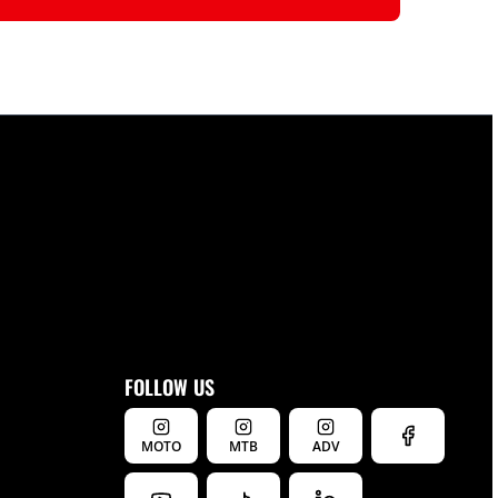
FOLLOW US
MOTO
MTB
ADV