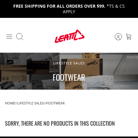
Skip
FREE SHIPPING FOR ALL ORDERS OVER $99.
*TS & CS
to
APPLY
content
Search
LIFESTYLE SALES
FOOTWEAR
HOME
LIFESTYLE SALES
FOOTWEAR
SORRY, THERE ARE NO PRODUCTS IN THIS COLLECTION