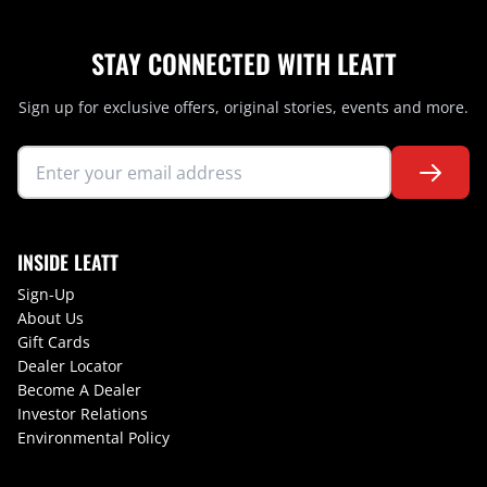
STAY CONNECTED WITH LEATT
Sign up for exclusive offers, original stories, events and more.
INSIDE LEATT
Sign-Up
About Us
Gift Cards
Dealer Locator
Become A Dealer
Investor Relations
Environmental Policy