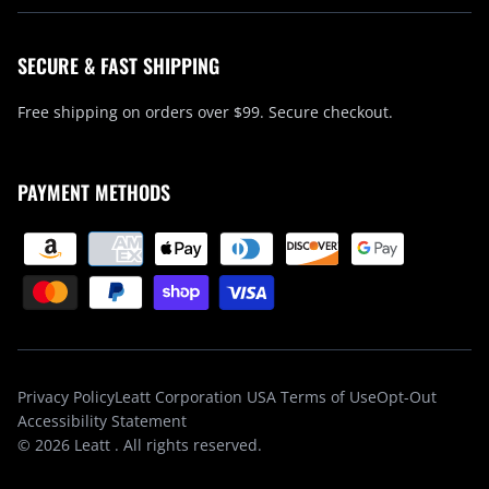
SECURE & FAST SHIPPING
Free shipping on orders over $99. Secure checkout.
PAYMENT METHODS
Privacy Policy
Leatt Corporation USA Terms of Use
Opt-Out
Accessibility Statement
© 2026
Leatt
. All rights reserved.