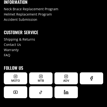
INFORMATION
Neck Brace Replacement Program
Helmet Replacement Program
Accident Submission
CUSTOMER SERVICE
Shipping & Returns
Contact Us
Warranty
FAQ
FOLLOW US
MOTO
MTB
ADV