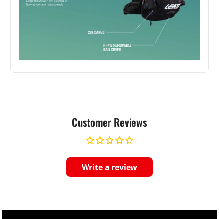
Customer Reviews
Write a review