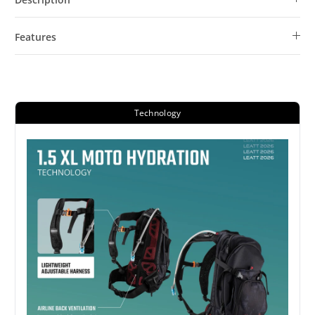
Features
Technology