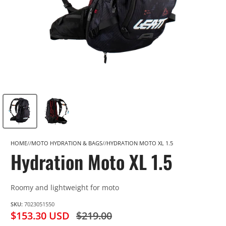
HOME
MOTO HYDRATION & BAGS
HYDRATION MOTO XL 1.5
Hydration Moto XL 1.5
Roomy and lightweight for moto
SKU:
7023051550
$153.30 USD
$219.00