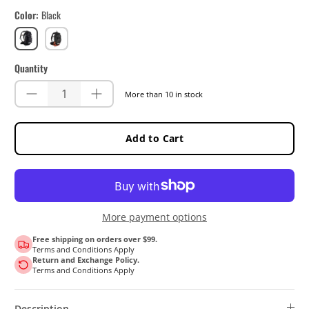
Color
Black
Black
Orange
Quantity
More than 10 in stock
Add to Cart
More payment options
Free shipping on orders over $99.
Terms and Conditions Apply
Return and Exchange Policy.
Terms and Conditions Apply
Description