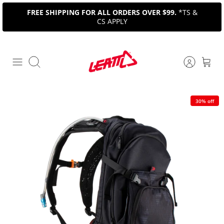
Skip
FREE SHIPPING FOR ALL ORDERS OVER $99.
*TS &
to
CS APPLY
content
Search
30% off