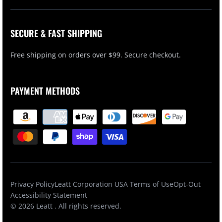
SECURE & FAST SHIPPING
Free shipping on orders over $99. Secure checkout.
PAYMENT METHODS
Privacy Policy
Leatt Corporation USA Terms of Use
Opt-Out
Accessibility Statement
© 2026
Leatt
. All rights reserved.