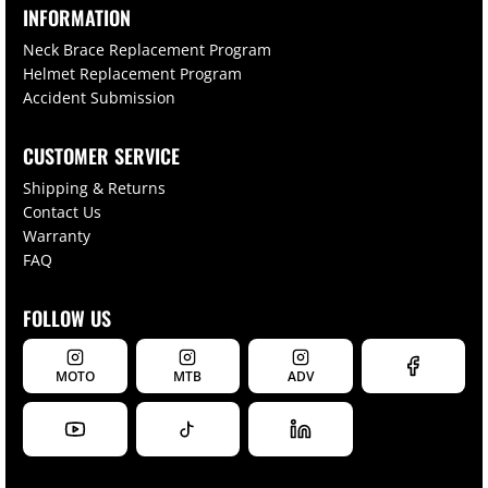
INFORMATION
Neck Brace Replacement Program
Helmet Replacement Program
Accident Submission
CUSTOMER SERVICE
Shipping & Returns
Contact Us
Warranty
FAQ
FOLLOW US
MOTO
MTB
ADV