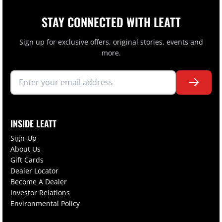
STAY CONNECTED WITH LEATT
Sign up for exclusive offers, original stories, events and
more.
INSIDE LEATT
Sign-Up
About Us
Gift Cards
Dealer Locator
Become A Dealer
Investor Relations
Environmental Policy