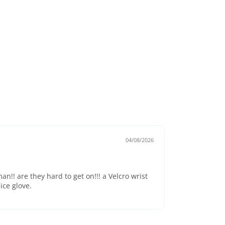
04/08/2026
an!! are they hard to get on!!! a Velcro wrist
ice glove.