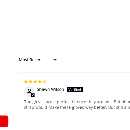
Sort by
Shawn Wilson
The gloves are a perfect fit once they are on….But oh m
strap would make these gloves way better. But still a n