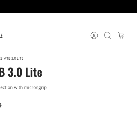
LE
Account
Search
Cart
S MTB 3.0 LITE
B 3.0 Lite
ection with microngrip
9