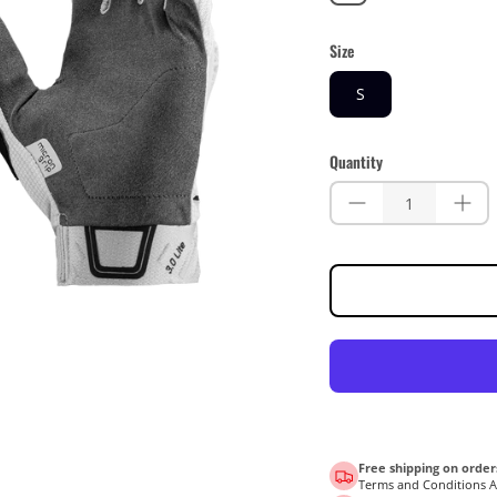
Size
S
Quantity
Free shipping on order
Terms and Conditions 