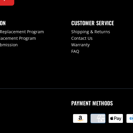
ION
CUSTOMER SERVICE
 Replacement Program
Shipping & Returns
lacement Program
Contact Us
ubmission
Warranty
FAQ
PAYMENT METHODS