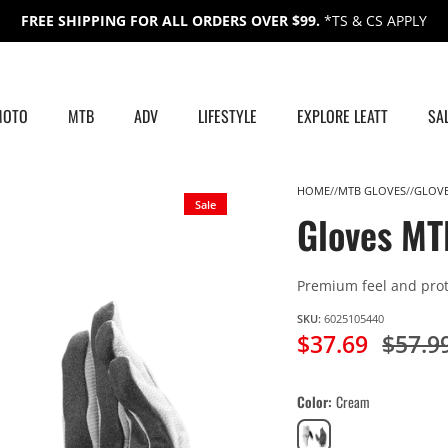
FREE SHIPPING FOR ALL ORDERS OVER $99.
*TS & CS APPLY
MOTO
MTB
ADV
LIFESTYLE
EXPLORE LEATT
SA
HOME
MTB GLOVES
GLOVE
Sale
Gloves MT
Premium feel and prot
SKU:
6025105440
$37.69
$57.9
Color
Cream
Cream