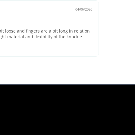
04/06/2026
bit loose and fingers are a bit long in relation
eight material and flexibility of the knuckle