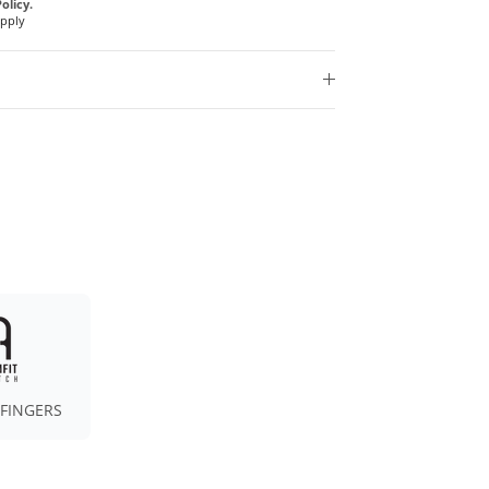
olicy.
Apply
 FINGERS