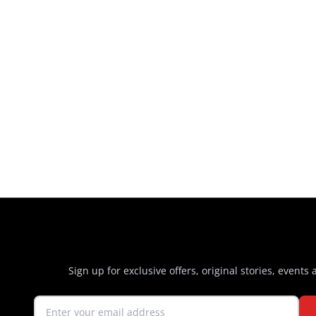
Sign up for exclusive offers, original stories, events