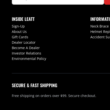
INSIDE LEATT
INFORMAT
Sign-Up
Neck Brace
About Us
Helmet Rep
Gift Cards
Accident S
Dealer Locator
Become A Dealer
Investor Relations
Environmental Policy
SECURE & FAST SHIPPING
Free shipping on orders over $99. Secure checkout.