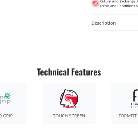
Return and Exchange P
Terms and Conditions 
Description
Technical Features
 GRIP
TOUCH SCREEN
FORMFIT