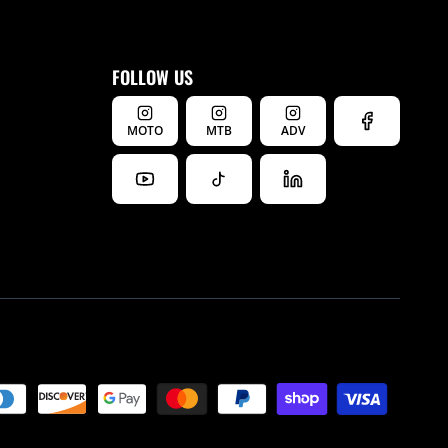
FOLLOW US
MOTO
MTB
ADV