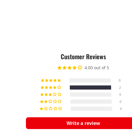
Customer Reviews
4.00 out of 5
0
2
0
0
0
Write a review