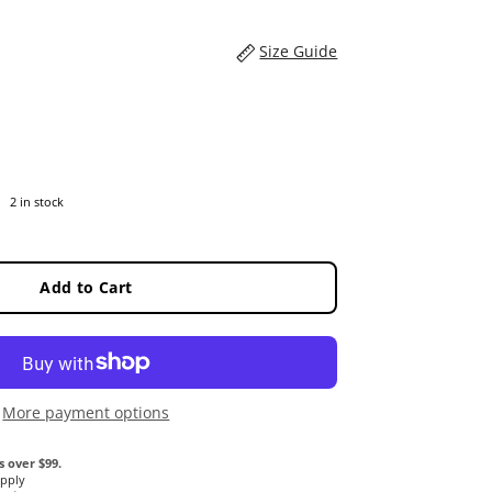
Size Guide
2 in stock
Add to Cart
More payment options
s over $99.
Apply