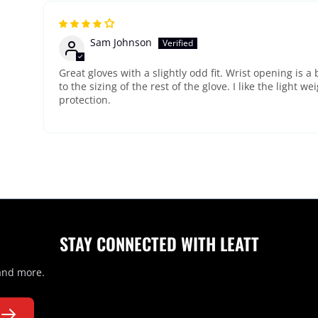
Sam Johnson
Great gloves with a slightly odd fit. Wrist opening is a 
to the sizing of the rest of the glove. I like the light w
protection.
STAY CONNECTED WITH LEATT
 and more.