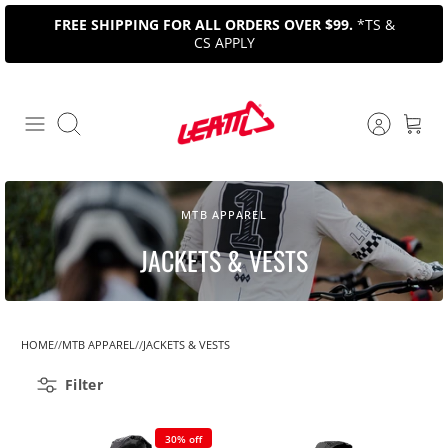
Skip
FREE SHIPPING FOR ALL ORDERS OVER $99.
*TS &
to
CS APPLY
content
Search
MTB APPAREL
JACKETS & VESTS
HOME
MTB APPAREL
JACKETS & VESTS
Filter
30% off