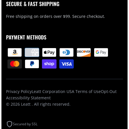
SECURE & FAST SHIPPING
Free shipping on orders over $99. Secure checkout.
PAYMENT METHODS
Privacy Policy
Leatt Corporation USA Terms of Use
Opt-Out
Accessibility Statement
© 2026
Leatt
. All rights reserved.
Secured by SSL