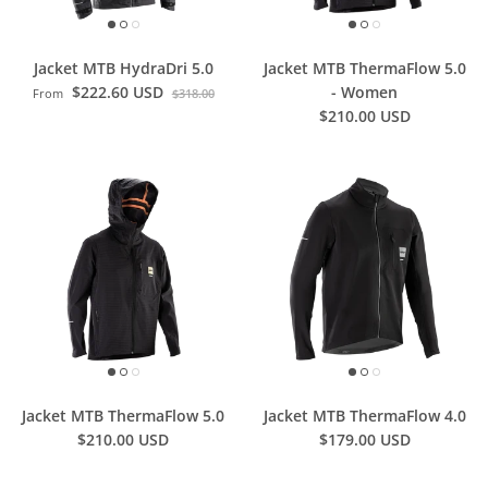
Jacket MTB HydraDri 5.0
Jacket MTB ThermaFlow 5.0
$222.60 USD
- Women
From
$318.00
$210.00 USD
Jacket MTB ThermaFlow 5.0
Jacket MTB ThermaFlow 4.0
$210.00 USD
$179.00 USD