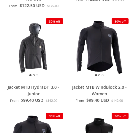
$122.50 USD
From
$175.00
30% off
30% off
Jacket MTB HydraDri 3.0 -
Jacket MTB WindBlock 2.0 -
Junior
Women
$99.40 USD
$99.40 USD
From
$142.00
From
$142.00
30% off
30% off