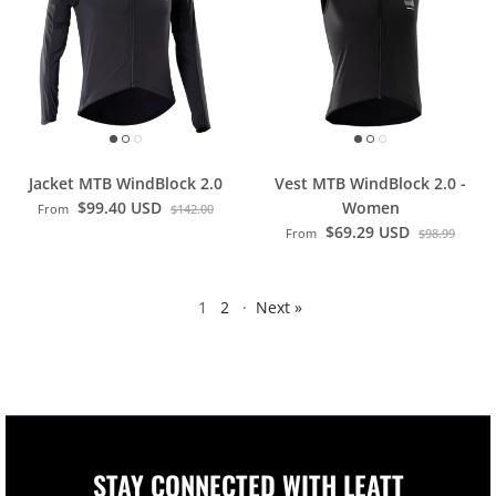
Jacket MTB WindBlock 2.0
Vest MTB WindBlock 2.0 -
$99.40 USD
Women
From
$142.00
$69.29 USD
From
$98.99
1
2
·
Next »
STAY CONNECTED WITH LEATT