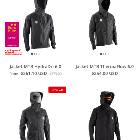
Jacket MTB HydraDri 6.0
Jacket MTB ThermaFlow 6.0
$261.10 USD
$254.00 USD
From
$373.00
30% off