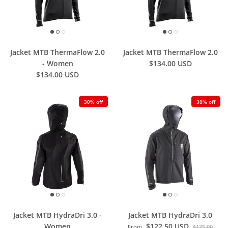
Jacket MTB ThermaFlow 2.0
Jacket MTB ThermaFlow 2.0
- Women
$134.00 USD
$134.00 USD
30% off
30% off
Jacket MTB HydraDri 3.0 -
Jacket MTB HydraDri 3.0
Women
$122.50 USD
From
$175.00