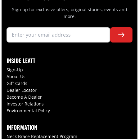
Sign up for exclusive offers, original stories, events and
more.
INSIDE LEATT
Sign-Up
About Us
Gift Cards
Dealer Locator
Become A Dealer
Investor Relations
Environmental Policy
INFORMATION
Neck Brace Replacement Program