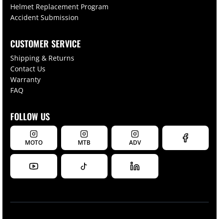
Helmet Replacement Program
Accident Submission
CUSTOMER SERVICE
Shipping & Returns
Contact Us
Warranty
FAQ
FOLLOW US
MOTO
MTB
ADV