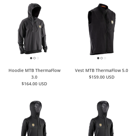
Hoodie MTB ThermaFlow
Vest MTB ThermaFlow 5.0
3.0
$159.00 USD
$164.00 USD