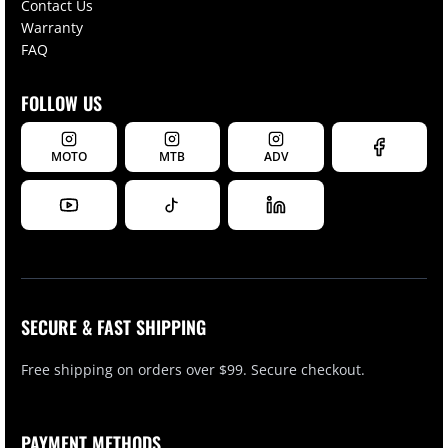
Contact Us
Warranty
FAQ
FOLLOW US
MOTO
MTB
ADV
SECURE & FAST SHIPPING
Free shipping on orders over $99. Secure checkout.
PAYMENT METHODS