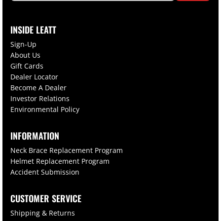
INSIDE LEATT
Sign-Up
About Us
Gift Cards
Dealer Locator
Become A Dealer
Investor Relations
Environmental Policy
INFORMATION
Neck Brace Replacement Program
Helmet Replacement Program
Accident Submission
CUSTOMER SERVICE
Shipping & Returns