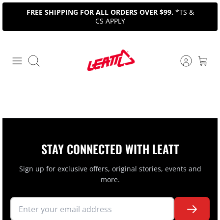
Skip
FREE SHIPPING FOR ALL ORDERS OVER $99.
*TS &
to
CS APPLY
content
Search
STAY CONNECTED WITH LEATT
Sign up for exclusive offers, original stories, events and
more.