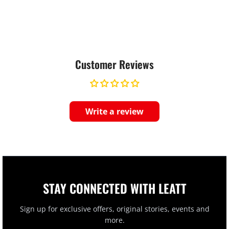
Customer Reviews
Write a review
STAY CONNECTED WITH LEATT
Sign up for exclusive offers, original stories, events and
more.