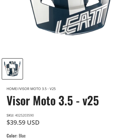
HOME
VISOR MOTO 3.5 - V25
Visor Moto 3.5 - v25
SKU:
4025203590
$39.59 USD
Color
Blue