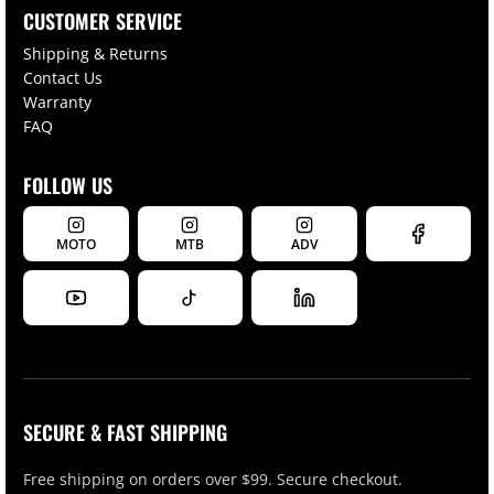
CUSTOMER SERVICE
Shipping & Returns
Contact Us
Warranty
FAQ
FOLLOW US
MOTO
MTB
ADV
SECURE & FAST SHIPPING
Free shipping on orders over $99. Secure checkout.