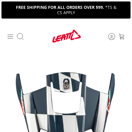
Skip
FREE SHIPPING FOR ALL ORDERS OVER $99.
*TS &
to
CS APPLY
content
Search