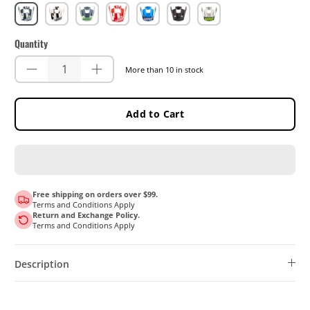
Blue
White
Matcha
Red
Royal
Stealth
Steel
Quantity
More than 10 in stock
Add to Cart
Free shipping on orders over $99.
Terms and Conditions Apply
Return and Exchange Policy.
Terms and Conditions Apply
Description