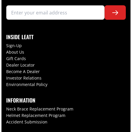
INSIDE LEATT
Sign-Up
About Us
Gift Cards
Dealer Locator
Become A Dealer
Investor Relations
Environmental Policy
INFORMATION
Neck Brace Replacement Program
Helmet Replacement Program
Accident Submission