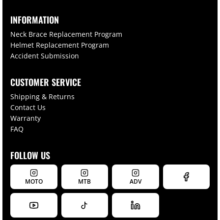
INFORMATION
Neck Brace Replacement Program
Helmet Replacement Program
Accident Submission
CUSTOMER SERVICE
Shipping & Returns
Contact Us
Warranty
FAQ
FOLLOW US
MOTO
MTB
ADV