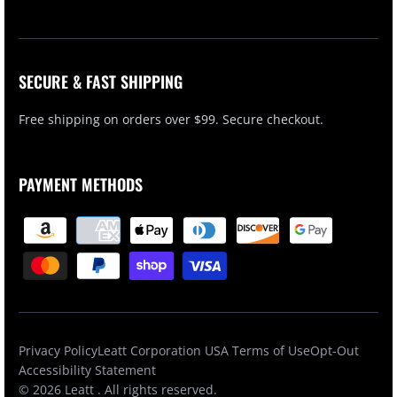
SECURE & FAST SHIPPING
Free shipping on orders over $99. Secure checkout.
PAYMENT METHODS
Privacy Policy
Leatt Corporation USA Terms of Use
Opt-Out
Accessibility Statement
© 2026
Leatt
. All rights reserved.