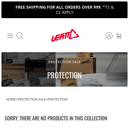
Skip
FREE SHIPPING FOR ALL ORDERS OVER $99.
*TS &
to
CS APPLY
content
Search
PROTECTION SALE
PROTECTION
HOME
PROTECTION SALE
PROTECTION
SORRY, THERE ARE NO PRODUCTS IN THIS COLLECTION