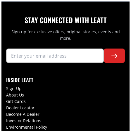
STAY CONNECTED WITH LEATT
Sign up for exclusive offers, original stories, events and
more.
INSIDE LEATT
Sign-Up
About Us
Gift Cards
Dealer Locator
Become A Dealer
Investor Relations
Environmental Policy