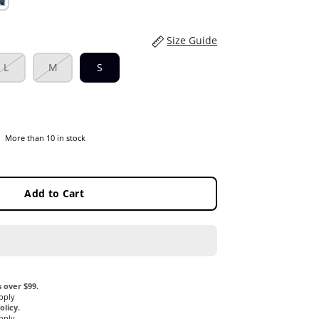
Size Guide
L
M
S
More than 10 in stock
Add to Cart
 over $99.
pply
licy.
pply