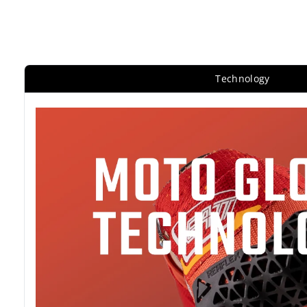
Technology