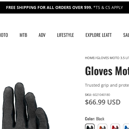
FREE SHIPPING FOR ALL ORDERS OVER $99.
*TS & CS APPLY
MOTO
MTB
ADV
LIFESTYLE
EXPLORE LEATT
SA
HOME
GLOVES MOTO 3.5 LI
Gloves Mot
Trusted grip and protec
SKU:
6021040180
$66.99 USD
Color
Black
Black
Orange
Red
Roy