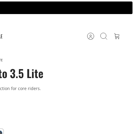
LE
Account
Search
Cart
TE
o 3.5 Lite
tion for core riders.
al