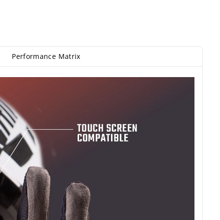
Performance Matrix