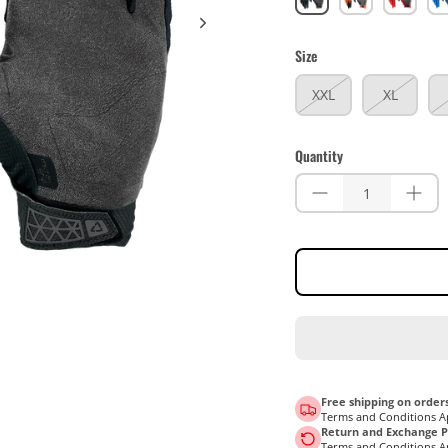
Size
XXL
XL
Quantity
Free shipping on orders
Terms and Conditions A
Return and Exchange Po
Terms and Conditions A