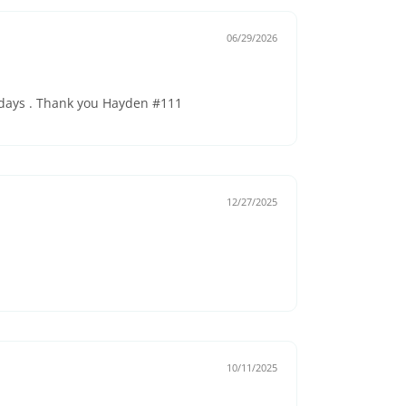
06/29/2026
days . Thank you Hayden #111
12/27/2025
10/11/2025