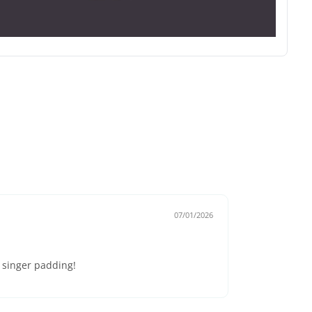
07/01/2026
e singer padding!