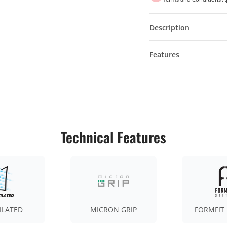
Description
Features
Technical Features
ILATED
MICRON GRIP
FORMFIT 