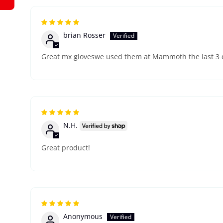
brian Rosser
Great mx gloveswe used them at Mammoth the last 3 
N.H.
Great product!
Anonymous