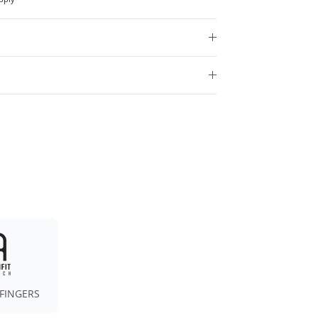
FINGERS