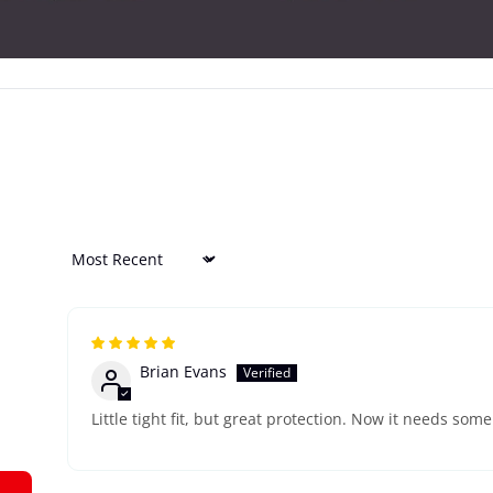
Sort by
Brian Evans
Little tight fit, but great protection. Now it needs som