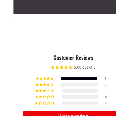
Customer Reviews
5.00 out of 5
4
0
0
0
0
Write a review